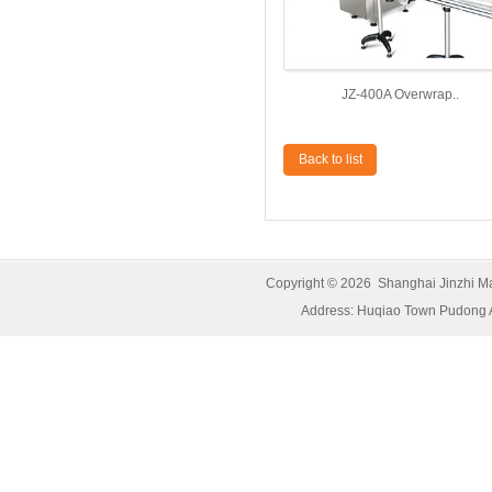
JZ-400A Overwrap..
Back to list
Copyright © 2026 Shanghai Jinzhi M
Address: Huqiao Town Pudong 