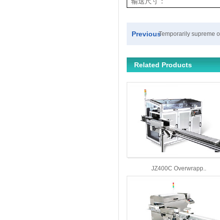
输送尺寸：
Previous
Temporarily supreme 
Related Products
JZ400C Overwrapp..