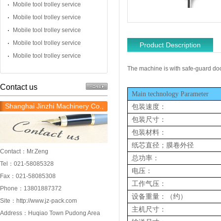
Mobile tool trolley service
Mobile tool trolley service
Mobile tool trolley service
Mobile tool trolley service
Product Description
Mobile tool trolley service
The machine is with safe-guard do
Contact us
Main technology Parameter
Shanghai Jinzhi Machinery Co.,
包装速度：
Ltd.
包装尺寸：
包装材料
：
纸芯直径；膜卷外径
Contact：Mr.Zeng
总功率：
Tel：021-58085328
电压：
Fax：021-58085308
工作气压：
Phone：13801887372
设备
重量：
（约）
Site：
http://www.jz-pack.com
主机尺寸：
Address：Huqiao Town Pudong Area