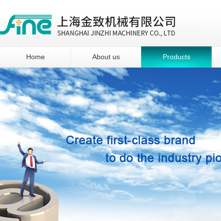
Home
About us
Products