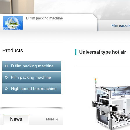
Fil
D film packing machine
Film packi
Products
Universal type hot air
blower
D film packing machine
Film packing machine
High speed box machine
News
More